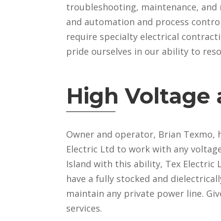
troubleshooting, maintenance, and rep
and automation and process control. 
require specialty electrical contrac
pride ourselves in our ability to re
High Voltage
Owner and operator, Brian Texmo, ho
Electric Ltd to work with any voltag
Island with this ability, Tex Electri
have a fully stocked and dielectrica
maintain any private power line. Giv
services.