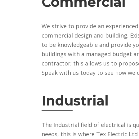
Commercial
We strive to provide an experience
commercial design and building. Exi
to be knowledgeable and provide yo
buildings with a managed budget and
contractor; this allows us to propos
Speak with us today to see how we 
Industrial
The Industrial field of electrical is q
needs, this is where Tex Electric Lt