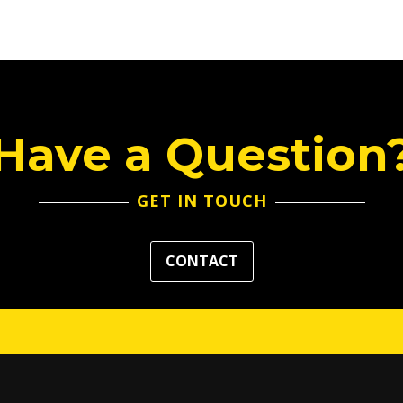
Have a Question
GET IN TOUCH
CONTACT