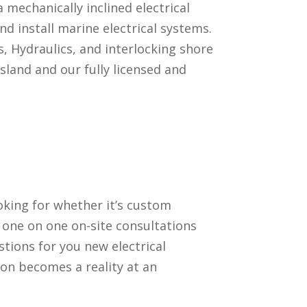
a mechanically inclined electrical
d install marine electrical systems.
, Hydraulics, and interlocking shore
sland and our fully licensed and
oking for whether it’s custom
 one on one on-site consultations
stions for you new electrical
ion becomes a reality at an