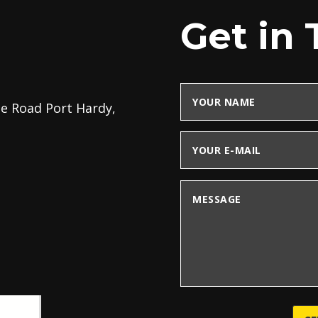
Get in
ee Road Port Hardy,