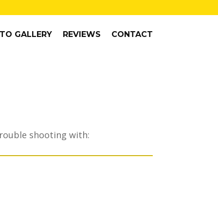
TO GALLERY
REVIEWS
CONTACT
trouble shooting with: