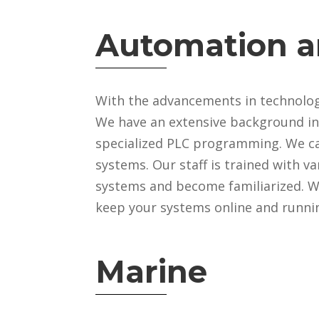
Automation a
With the advancements in technology
We have an extensive background in
specialized PLC programming. We c
systems. Our staff is trained with v
systems and become familiarized. We
keep your systems online and runnin
Marine