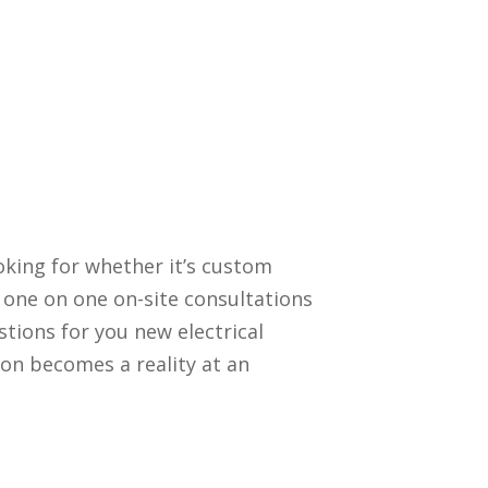
oking for whether it’s custom
 one on one on-site consultations
stions for you new electrical
ion becomes a reality at an