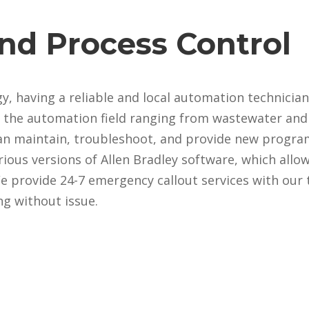
nd Process Control
, having a reliable and local automation technician
 the automation field ranging from wastewater and 
an maintain, troubleshoot, and provide new progr
arious versions of Allen Bradley software, which all
 provide 24-7 emergency callout services with our 
g without issue.