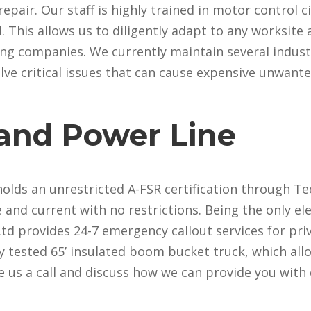
air. Our staff is highly trained in motor control cir
This allows us to diligently adapt to any worksite a
ting companies. We currently maintain several indust
solve critical issues that can cause expensive unwan
 and Power Line
lds an unrestricted A-FSR certification through Tec
e and current with no restrictions. Being the only el
c Ltd provides 24-7 emergency callout services for pr
lly tested 65’ insulated boom bucket truck, which all
e us a call and discuss how we can provide you with 