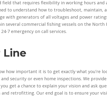
d field that requires flexibility in working hours and 
ined to understand how to troubleshoot, maintain, an
e with generators of all voltages and power ratings
n several commercial fishing vessels on the North I
r 24-7 emergency on call services.
 Line
ow how important it is to get exactly what you’re lo
a and security or even home inspections. We provide
t you get a chance to explain your vision and ask que
and retrofitting. Our end goal is to ensure your vis