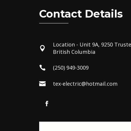
Contact Details
Location - Unit 9A, 9250 Trust

British Columbia
(250) 949-3009

tex-electric@hotmail.com
