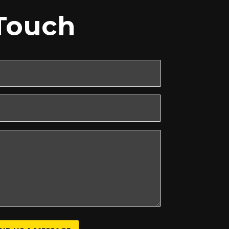
 Touch