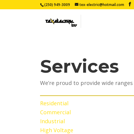
(250) 949-3009
tex-electric@hotmail.com
Services
We’re proud to provide wide ranges 
Residential
Commercial
Industrial
High Voltage