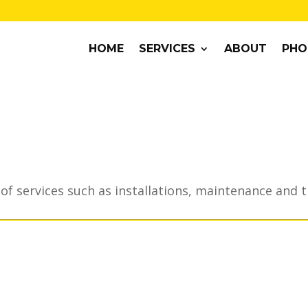
HOME
SERVICES
ABOUT
PHO
of services such as installations, maintenance and 