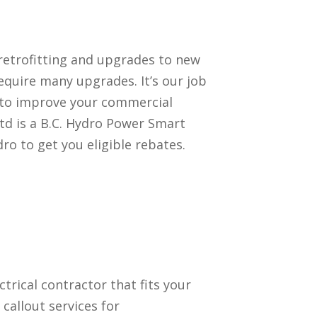
retrofitting and upgrades to new
quire many upgrades. It’s our job
 to improve your commercial
td is a B.C. Hydro Power Smart
ro to get you eligible rebates.
ectrical contractor that fits your
callout services for