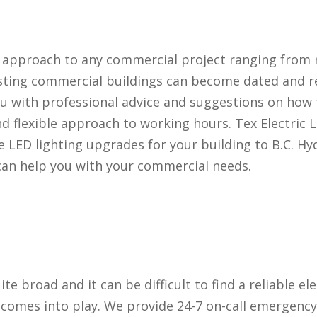
d approach to any commercial project ranging from 
sting commercial buildings can become dated and re
u with professional advice and suggestions on how
 flexible approach to working hours. Tex Electric L
e LED lighting upgrades for your building to B.C. Hyd
can help you with your commercial needs.
uite broad and it can be difficult to find a reliable el
d comes into play. We provide 24-7 on-call emergency 