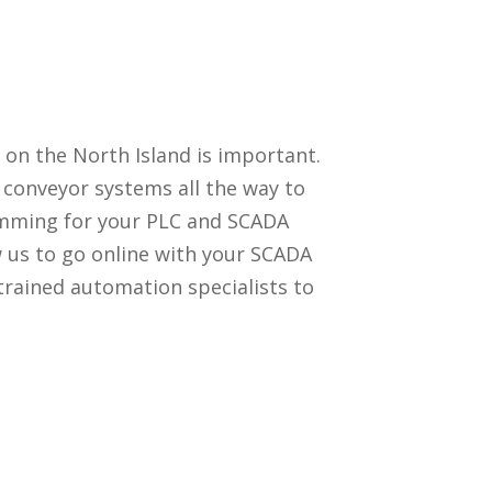
 on the North Island is important.
conveyor systems all the way to
amming for your PLC and SCADA
ow us to go online with your SCADA
trained automation specialists to