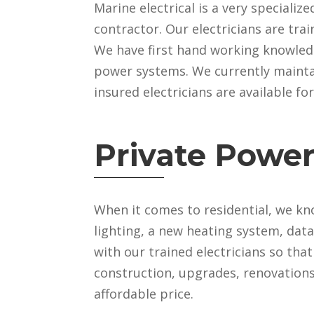
Marine electrical is a very specialize
contractor. Our electricians are tra
We have first hand working knowledg
power systems. We currently maintai
insured electricians are available fo
Private Power
When it comes to residential, we kn
lighting, a new heating system, dat
with our trained electricians so tha
construction, upgrades, renovations 
affordable price.