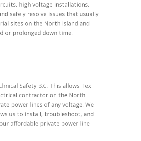
cuits, high voltage installations,
nd safely resolve issues that usually
rial sites on the North Island and
ted or prolonged down time.
hnical Safety B.C. This allows Tex
ectrical contractor on the North
ivate power lines of any voltage. We
ows us to install, troubleshoot, and
our affordable private power line