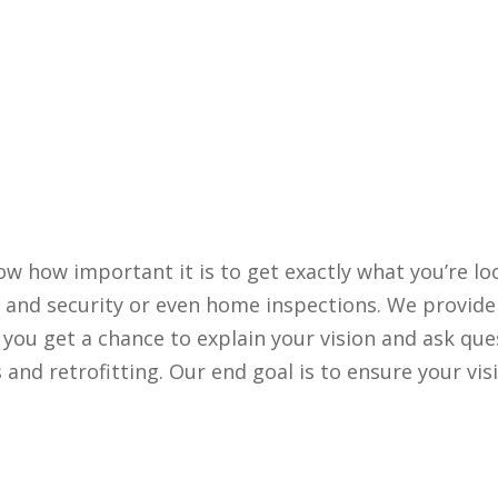
ow how important it is to get exactly what you’re lo
a and security or even home inspections. We provide
t you get a chance to explain your vision and ask que
and retrofitting. Our end goal is to ensure your vis