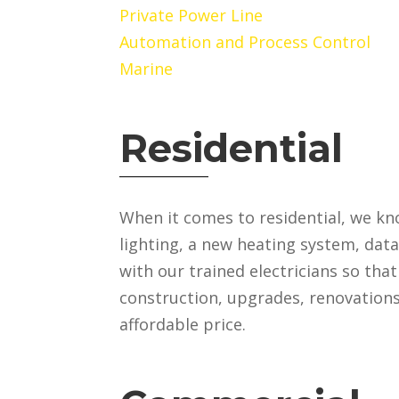
Private Power Line
Automation and Process Control
Marine
Residential
When it comes to residential, we kn
lighting, a new heating system, dat
with our trained electricians so tha
construction, upgrades, renovations 
affordable price.